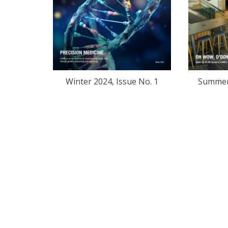
Winter 2024, Issue No. 1
Summer 