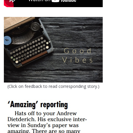
(Click on feedback to read corresponding story.)