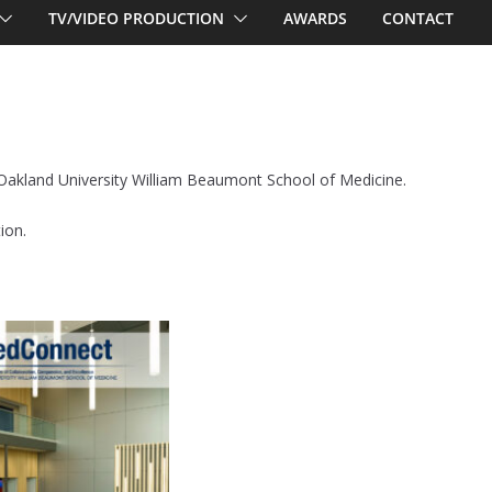
TV/VIDEO PRODUCTION
AWARDS
CONTACT
r Oakland University William Beaumont School of Medicine.
ion.