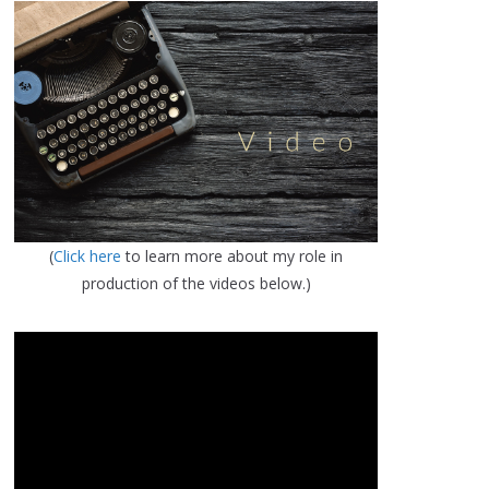
(
Click here
to learn more about my role in
production of the videos below.)