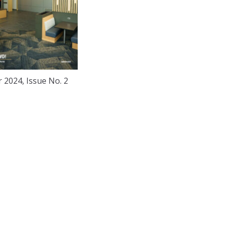
2024, Issue No. 2