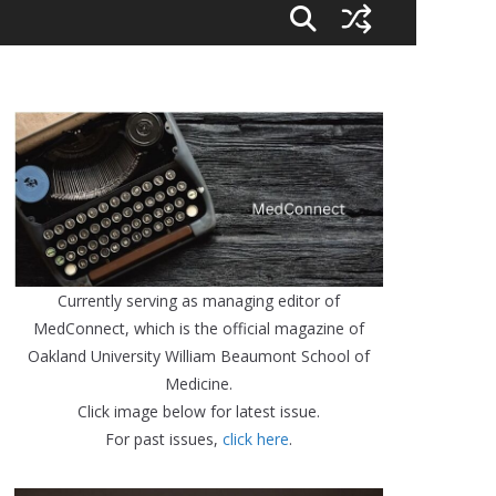
Currently serving as managing editor of
MedConnect, which is the official magazine of
Oakland University William Beaumont School of
Medicine.
Click image below for latest issue.
For past issues,
click here
.