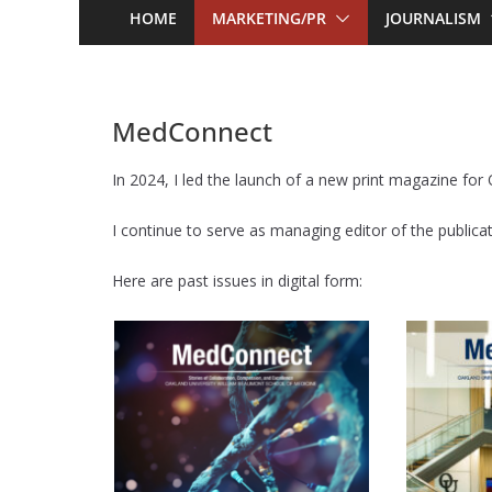
HOME
MARKETING/PR
JOURNALISM
MedConnect
In 2024, I led the launch of a new print magazine fo
I continue to serve as managing editor of the publicat
Here are past issues in digital form: