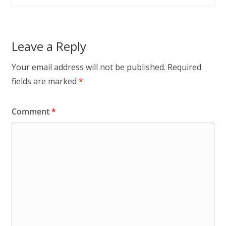
Leave a Reply
Your email address will not be published.
Required
fields are marked
*
Comment
*