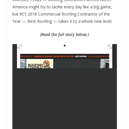
America might try to tackle every day like a big game,
but
RC’s
2018 Commercial Roofing Contractor of the
Year — Best Roofing — takes it to a whole new level.
(Read the full story below.)