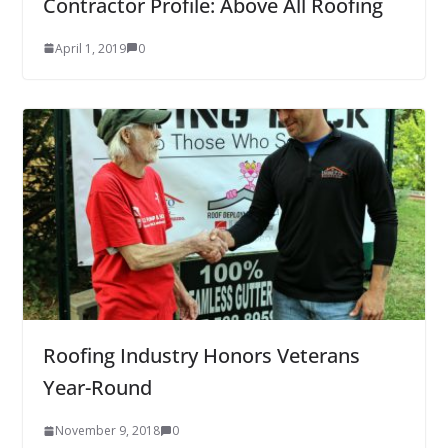
Contractor Profile: Above All Roofing
April 1, 2019
0
Roofing Industry Honors Veterans
Year-Round
November 9, 2018
0