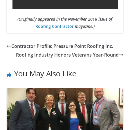
(Originally appeared in the November 2018 issue of
Roofing Contractor
magazine.)
Contractor Profile: Pressure Point Roofing Inc.
Roofing Industry Honors Veterans Year-Round
You May Also Like