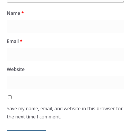
Name
*
Email
*
Website
Save my name, email, and website in this browser for
the next time I comment.