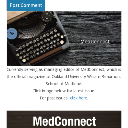
Currently serving as managing editor of MedConnect, which is
the official magazine of Oakland University William Beaumont
School of Medicine.
Click image below for latest issue.
For past issues,
click here
.