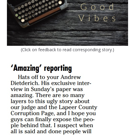
(Click on feedback to read corresponding story.)