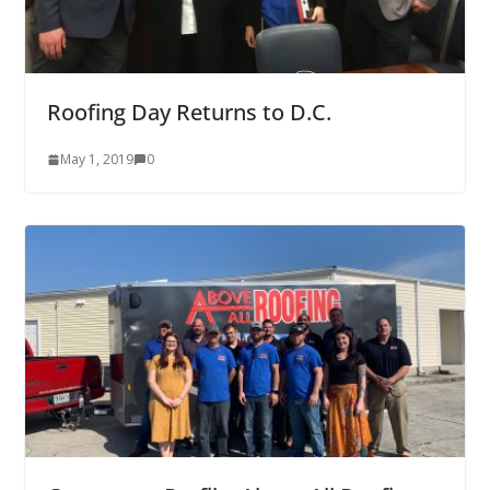
Roofing Day Returns to D.C.
May 1, 2019
0