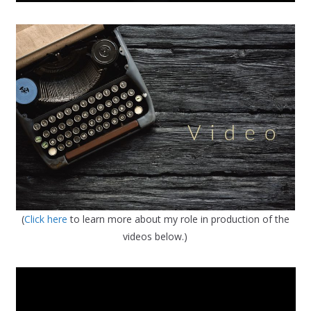
(
Click here
to learn more about my role in production of the
videos below.)