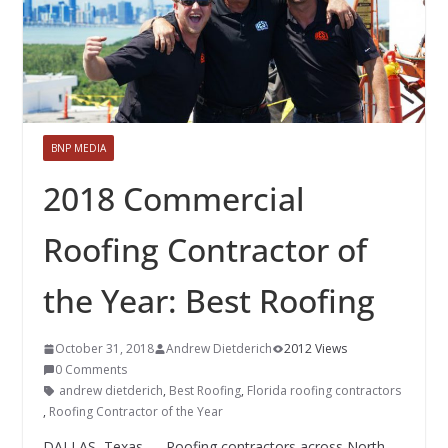
BNP MEDIA
2018 Commercial
Roofing Contractor of
the Year: Best Roofing
October 31, 2018
Andrew Dietderich
2012 Views
0 Comments
andrew dietderich
,
Best Roofing
,
Florida roofing contractors
,
Roofing Contractor of the Year
DALLAS, Texas — Roofing contractors across North