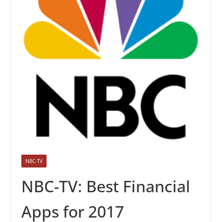
NBC-TV
NBC-TV: Best Financial
Apps for 2017