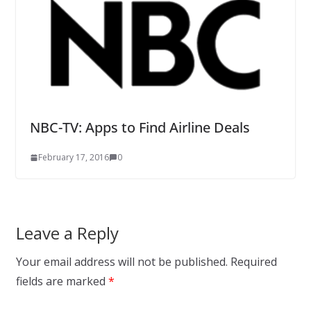
NBC-TV: Apps to Find Airline Deals
February 17, 2016
0
Leave a Reply
Your email address will not be published.
Required
fields are marked
*