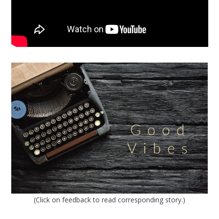
(Click on feedback to read corresponding story.)