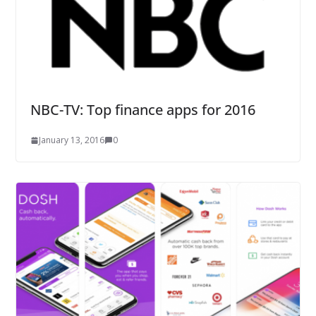
NBC-TV: Top finance apps for 2016
January 13, 2016
0