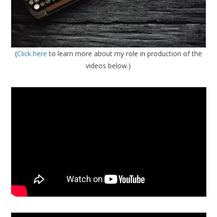
(
Click here
to learn more about my role in production of the
videos below.)