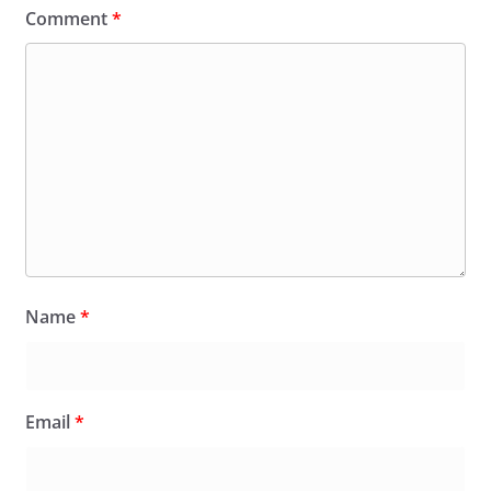
Comment
*
Name
*
Email
*