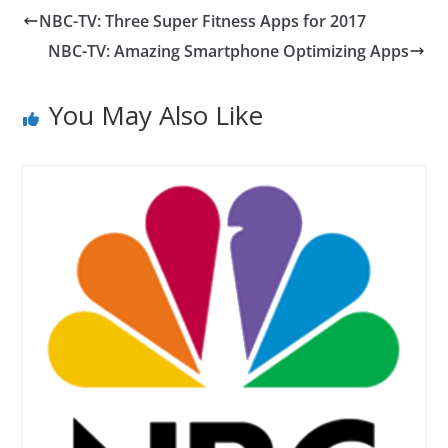
NBC-TV: Three Super Fitness Apps for 2017
NBC-TV: Amazing Smartphone Optimizing Apps
You May Also Like