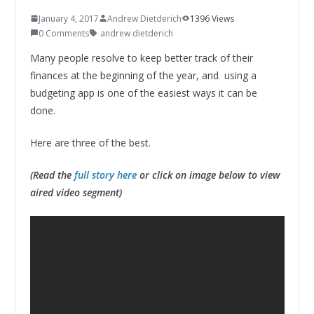
January 4, 2017
Andrew Dietderich
1396 Views
0 Comments
andrew dietderich
Many people resolve to keep better track of their
finances at the beginning of the year, and using a
budgeting app is one of the easiest ways it can be
done.
Here are three of the best.
(Read the
full story here
or click on image below to view
aired video segment)