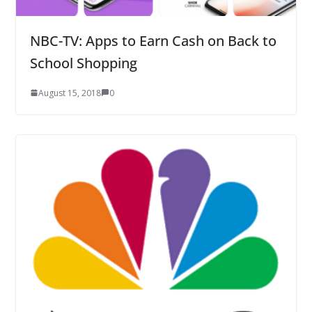
NBC-TV: Apps to Earn Cash on Back to
School Shopping
August 15, 2018
0