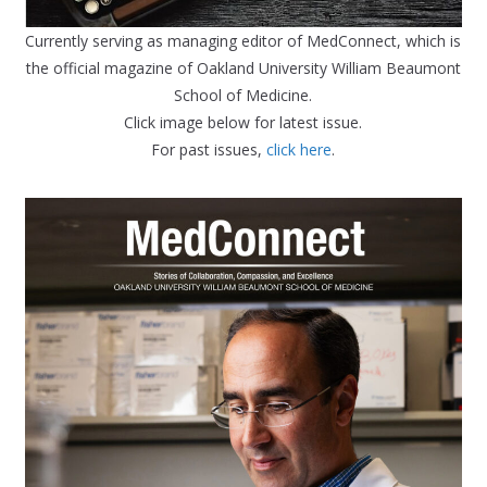
Currently serving as managing editor of MedConnect, which is
the official magazine of Oakland University William Beaumont
School of Medicine.
Click image below for latest issue.
For past issues,
click here
.