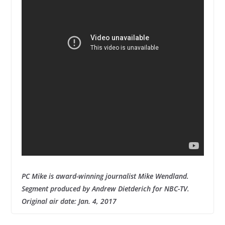
PC Mike is award-winning journalist Mike Wendland.
Segment produced by Andrew Dietderich for NBC-TV.
Original air date: Jan. 4, 2017