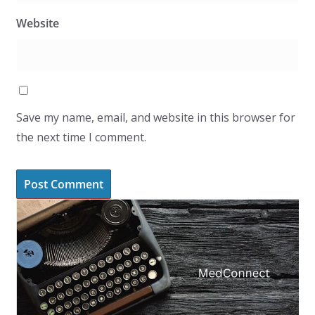
Website
Save my name, email, and website in this browser for
the next time I comment.