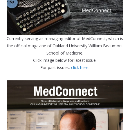
Currently serving as managing editor of MedConnect, which is
the official magazine of Oakland University William Beaumont
School of Medicine.
Click image below for latest issue.
For past issues,
click here
.