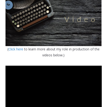
(
Click here
to learn more about my role in production of the
videos below.)