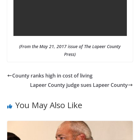
(From the May 21, 2017 issue of The Lapeer County
Press)
County ranks high in cost of living
Lapeer County judge sues Lapeer County
You May Also Like