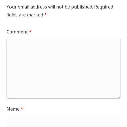
Your email address will not be published.
Required
fields are marked
*
Comment
*
Name
*