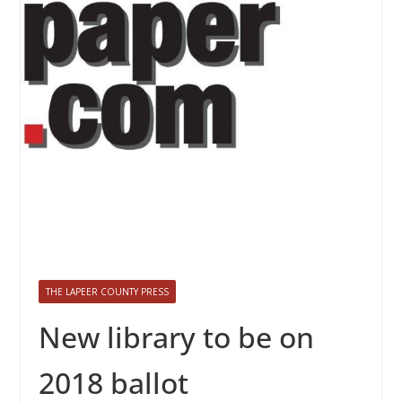
THE LAPEER COUNTY PRESS
New library to be on
2018 ballot