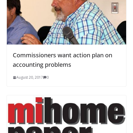
Commissioners want action plan on
accounting problems
August 20, 2017
0