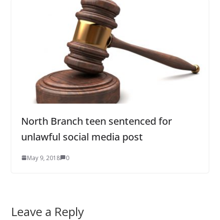
North Branch teen sentenced for
unlawful social media post
May 9, 2018
0
Leave a Reply