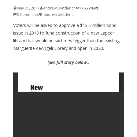
May 21, 2017
Andrew Dietderich
1766 Views
0 Comments
andrew dietderich
Voters will be asked to approve a $12.5-million bond
issue in 2018 to fund construction of a new Lapeer
library that would be six times bigger than the existing
Marguerite deAngeli Library and open in 2020.
(See full story below.)