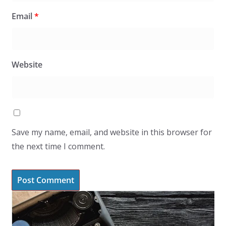
Email
*
Website
Save my name, email, and website in this browser for
the next time I comment.