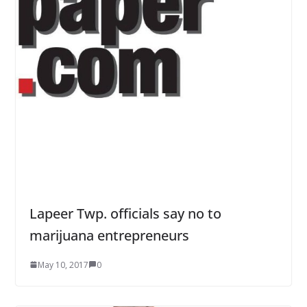
Lapeer Twp. officials say no to
marijuana entrepreneurs
May 10, 2017
0