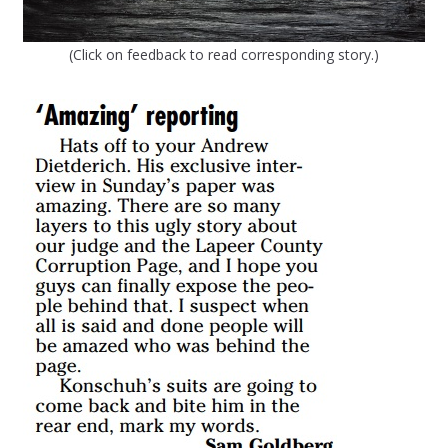
(Click on feedback to read corresponding story.)