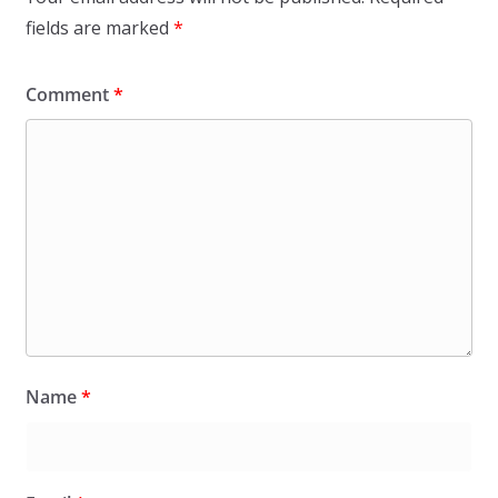
fields are marked
*
Comment
*
Name
*