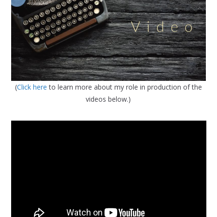
(
Click here
to learn more about my role in production of the
videos below.)