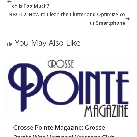
ch is Too Much?
NBC-TV: How to Clean the Clutter and Optimize Yo
ur Smartphone
You May Also Like
Grosse Pointe Magazine: Grosse