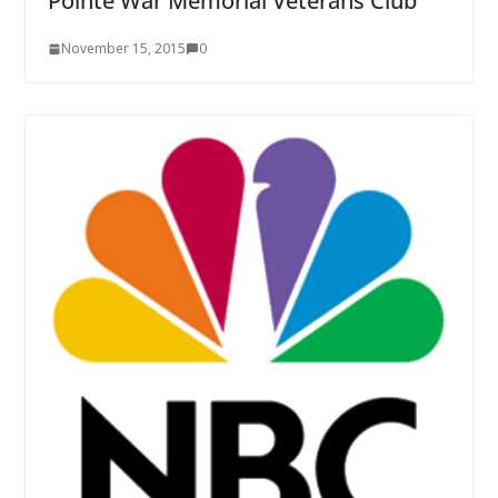
Pointe War Memorial Veterans Club
November 15, 2015
0