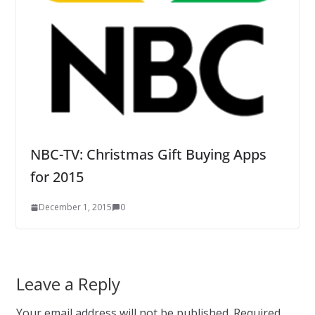
NBC-TV: Christmas Gift Buying Apps
for 2015
December 1, 2015
0
Leave a Reply
Your email address will not be published.
Required