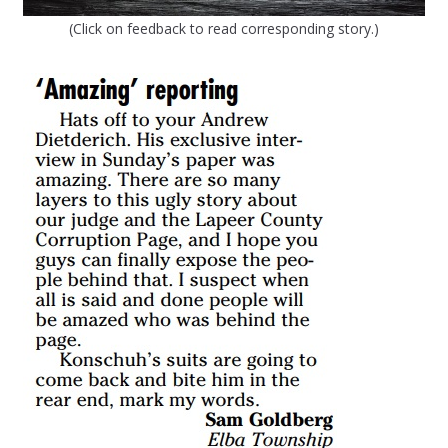
(Click on feedback to read corresponding story.)