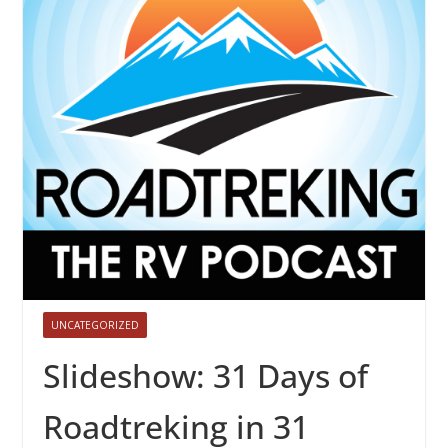
UNCATEGORIZED
Slideshow: 31 Days of
Roadtreking in 31