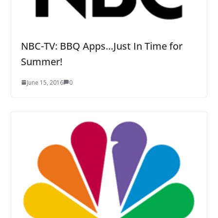
NBC-TV: BBQ Apps…Just In Time for
Summer!
June 15, 2016
0