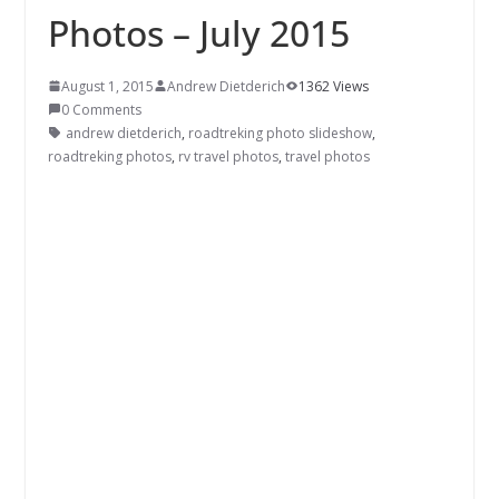
Photos – July 2015
August 1, 2015
Andrew Dietderich
1362 Views
0 Comments
andrew dietderich
,
roadtreking photo slideshow
,
roadtreking photos
,
rv travel photos
,
travel photos