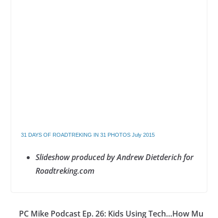
31 DAYS OF ROADTREKING IN 31 PHOTOS July 2015
Slideshow produced by Andrew Dietderich for
Roadtreking.com
PC Mike Podcast Ep. 26: Kids Using Tech…How Mu