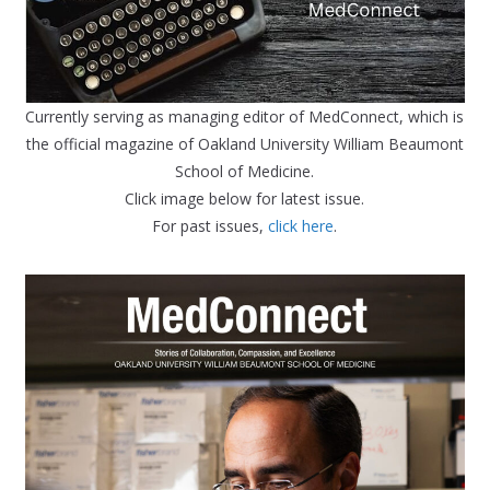
Currently serving as managing editor of MedConnect, which is
the official magazine of Oakland University William Beaumont
School of Medicine.
Click image below for latest issue.
For past issues,
click here
.