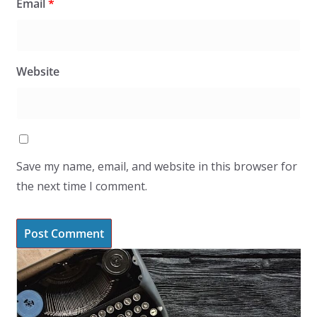
Email
*
Website
Save my name, email, and website in this browser for
the next time I comment.