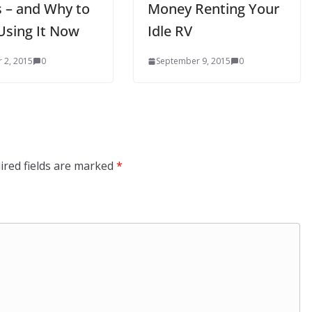
 – and Why to
Money Renting Your
Using It Now
Idle RV
 2, 2015
0
September 9, 2015
0
ired fields are marked
*