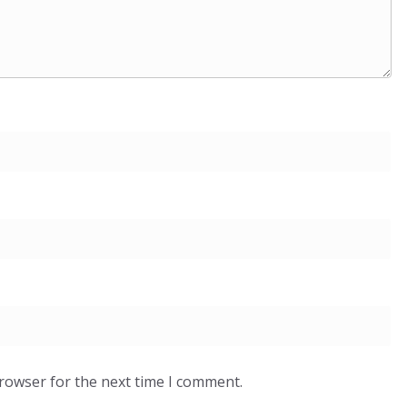
browser for the next time I comment.