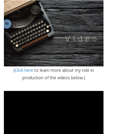
(
Click here
to learn more about my role in
production of the videos below.)