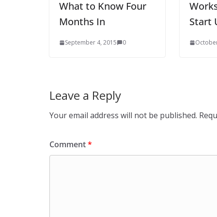
What to Know Four
Works
Months In
Start 
September 4, 2015
0
October
Leave a Reply
Your email address will not be published.
Requ
Comment
*