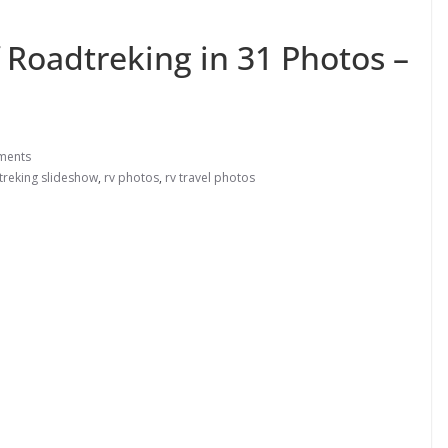
 Roadtreking in 31 Photos –
ments
treking slideshow
,
rv photos
,
rv travel photos