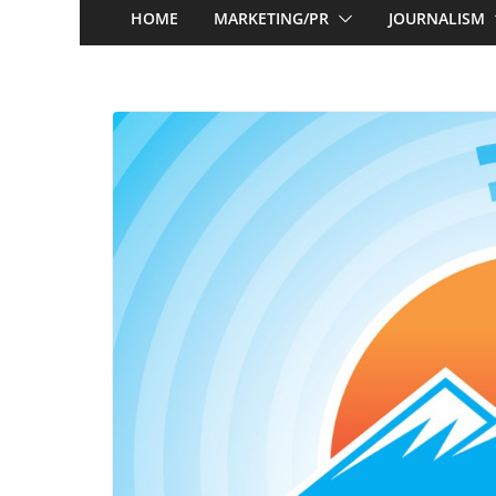
HOME
MARKETING/PR
JOURNALISM