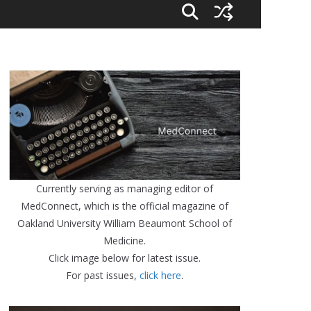
Currently serving as managing editor of
MedConnect, which is the official magazine of
Oakland University William Beaumont School of
Medicine.
Click image below for latest issue.
For past issues,
click here
.