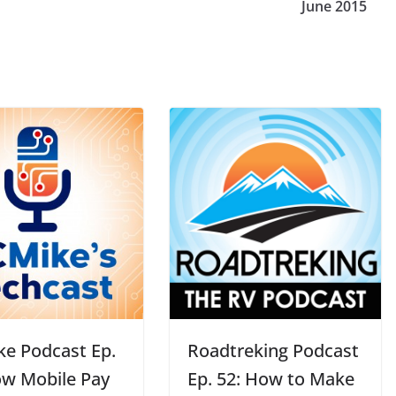
June 2015
ke Podcast Ep.
Roadtreking Podcast
ow Mobile Pay
Ep. 52: How to Make