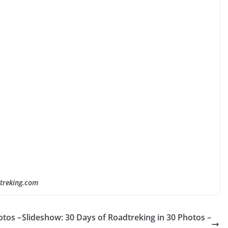
dtreking.com
otos –
Slideshow: 30 Days of Roadtreking in 30 Photos –