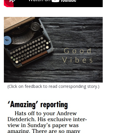
(Click on feedback to read corresponding story.)