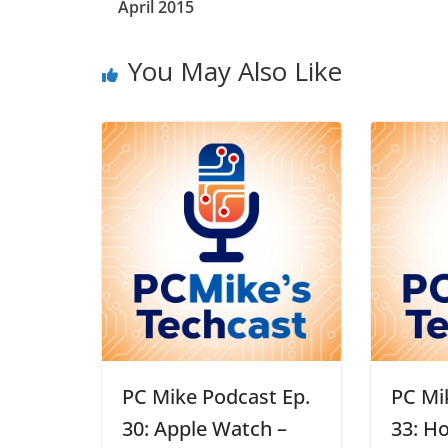
April 2015
You May Also Like
PC Mike Podcast Ep.
PC Mi
30: Apple Watch –
33: H