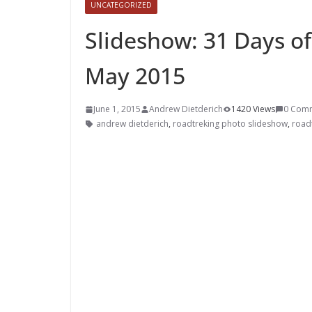
UNCATEGORIZED
Slideshow: 31 Days of
May 2015
June 1, 2015
Andrew Dietderich
1420 Views
0 Com
andrew dietderich
,
roadtreking photo slideshow
,
road