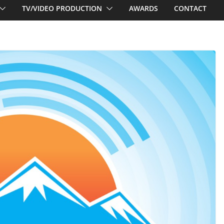
TV/VIDEO PRODUCTION
AWARDS
CONTACT