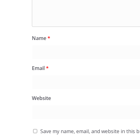
Name
*
Email
*
Website
Save my name, email, and website in this 