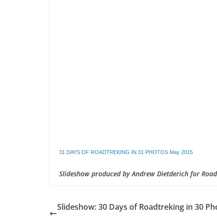
31 DAYS OF ROADTREKING IN 31 PHOTOS May 2015
Slideshow produced by Andrew Dietderich for Roa
Slideshow: 30 Days of Roadtreking in 30 Ph