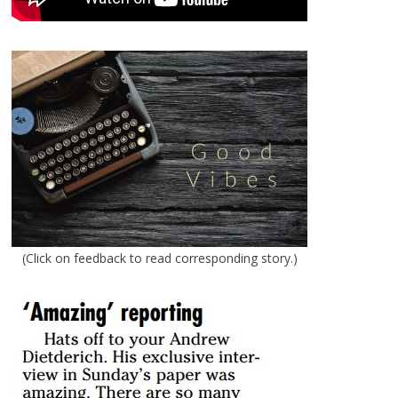
(Click on feedback to read corresponding story.)