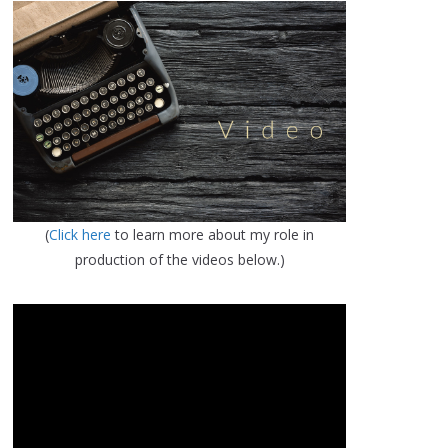
(
Click here
to learn more about my role in
production of the videos below.)