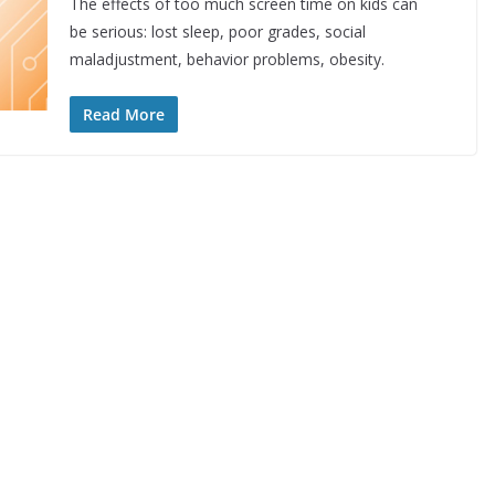
The effects of too much screen time on kids can
be serious: lost sleep, poor grades, social
maladjustment, behavior problems, obesity.
Read More