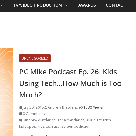
TV/VIDEO PRODUCTION
AWARDS
CONTACT
UNCATEGORIZED
PC Mike Podcast Ep. 26: Kids
Using Tech…How Much is Too
Much?
July 30, 2015
Andrew Dietderich
1530 Views
0 Comments
andrew dietderich
,
anna dietderich
,
ella dietderich
,
kids apps
,
kids tech use
,
screen addiction