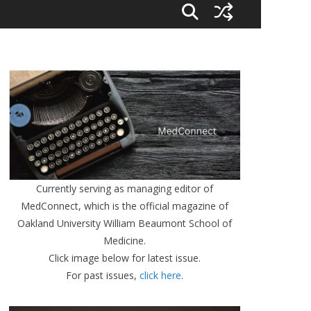
Currently serving as managing editor of
MedConnect, which is the official magazine of
Oakland University William Beaumont School of
Medicine.
Click image below for latest issue.
For past issues,
click here
.