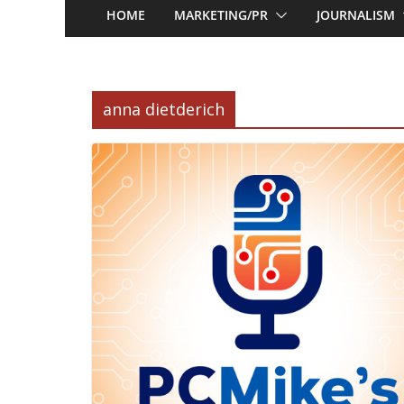
HOME
MARKETING/PR
JOURNALISM
anna dietderich