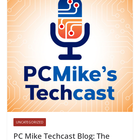
UNCATEGORIZED
PC Mike Techcast Blog: The