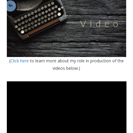
(
Click here
to learn more about my role in production of the
videos below.)