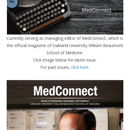
Currently serving as managing editor of MedConnect, which is
the official magazine of Oakland University William Beaumont
School of Medicine.
Click image below for latest issue.
For past issues,
click here
.