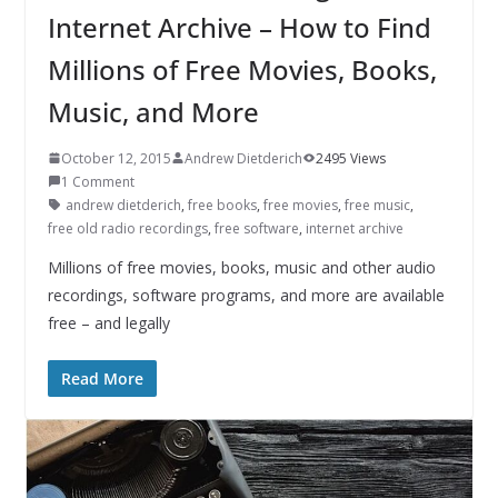
Internet Archive – How to Find
Millions of Free Movies, Books,
Music, and More
October 12, 2015
Andrew Dietderich
2495 Views
1 Comment
andrew dietderich
,
free books
,
free movies
,
free music
,
free old radio recordings
,
free software
,
internet archive
Millions of free movies, books, music and other audio
recordings, software programs, and more are available
free – and legally
Read More