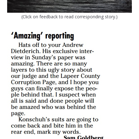
(Click on feedback to read corresponding story.)