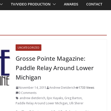
TV/VIDEO PRODUCTION
AWARDS
CONTACT
UNCATEGORIZED
Grosse Pointe Magazine:
Paddle Relay Around Lower
Michigan
November 14, 2015
Andrew Dietderich
1733 Views
0 Comments
andrew dietderich
,
Epic Kayaks
,
Greg Barton
,
Paddle Relay Around Lower Michigan
,
Ulli Sherer