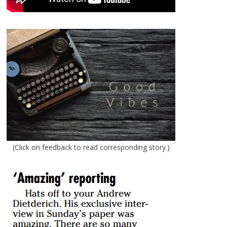
(Click on feedback to read corresponding story.)