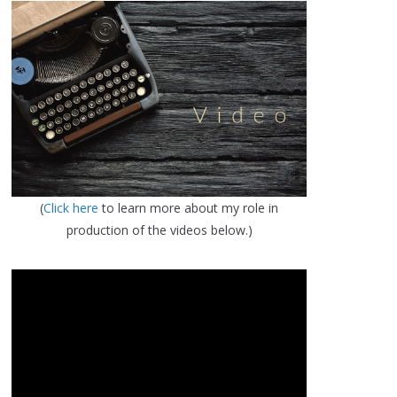
(
Click here
to learn more about my role in
production of the videos below.)