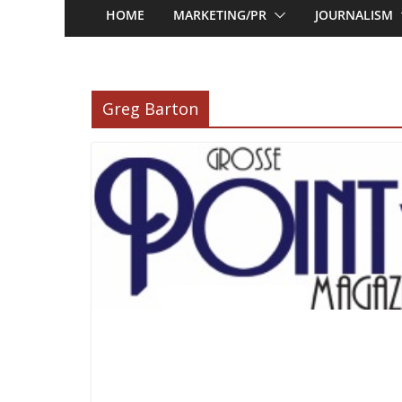
HOME
MARKETING/PR
JOURNALISM
Greg Barton