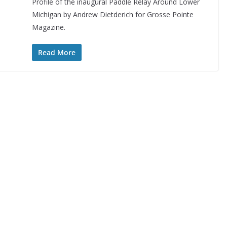
Profile of the inaugural Paddle Relay Around Lower
Michigan by Andrew Dietderich for Grosse Pointe
Magazine.
Read More