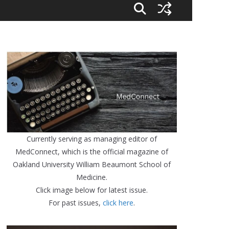
Currently serving as managing editor of
MedConnect, which is the official magazine of
Oakland University William Beaumont School of
Medicine.
Click image below for latest issue.
For past issues,
click here
.