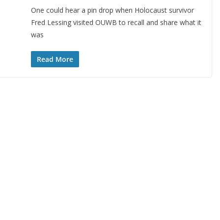
One could hear a pin drop when Holocaust survivor
Fred Lessing visited OUWB to recall and share what it
was
Read More