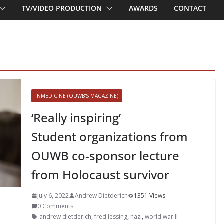
TV/VIDEO PRODUCTION
AWARDS
CONTACT
INMEDICINE (OUWB'S MAGAZINE)
‘Really inspiring’
Student organizations from
OUWB co-sponsor lecture
from Holocaust survivor
July 6, 2022
Andrew Dietderich
1351 Views
0 Comments
andrew dietderich
,
fred lessing
,
nazi
,
world war II