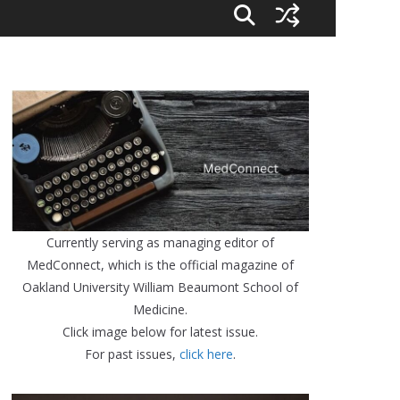
Currently serving as managing editor of
MedConnect, which is the official magazine of
Oakland University William Beaumont School of
Medicine.
Click image below for latest issue.
For past issues,
click here
.