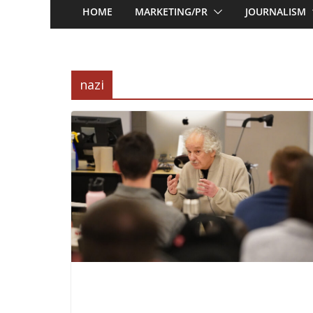
HOME
MARKETING/PR
JOURNALISM
nazi