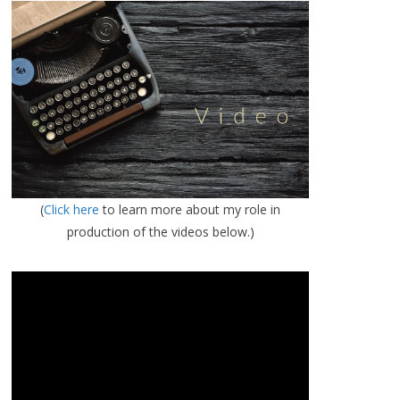
(
Click here
to learn more about my role in
production of the videos below.)