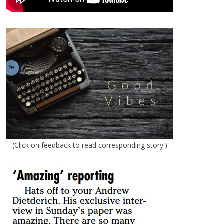
(Click on feedback to read corresponding story.)