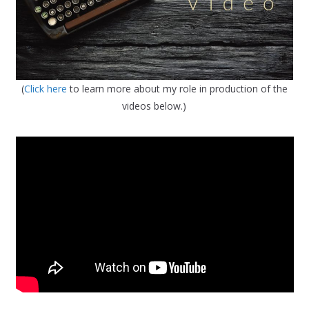
(
Click here
to learn more about my role in production of the
videos below.)