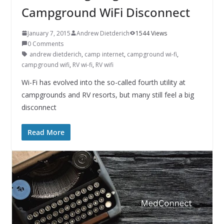
Campground WiFi Disconnect
January 7, 2015
Andrew Dietderich
1544 Views
0 Comments
andrew dietderich
,
camp internet
,
campground wi-fi
,
campground wifi
,
RV wi-fi
,
RV wifi
Wi-Fi has evolved into the so-called fourth utility at
campgrounds and RV resorts, but many still feel a big
disconnect
Read More