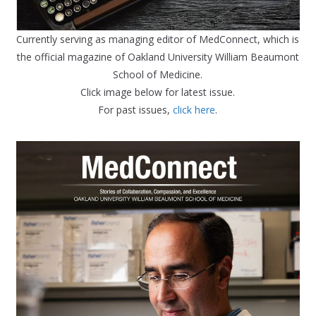
Currently serving as managing editor of MedConnect, which is
the official magazine of Oakland University William Beaumont
School of Medicine.
Click image below for latest issue.
For past issues,
click here
.