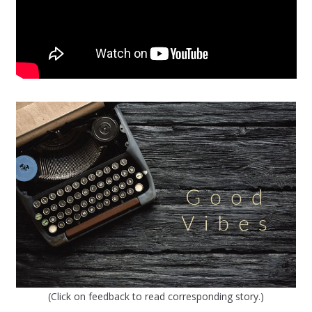
(Click on feedback to read corresponding story.)