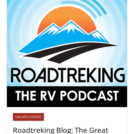
UNCATEGORIZED
Roadtreking Blog: The Great