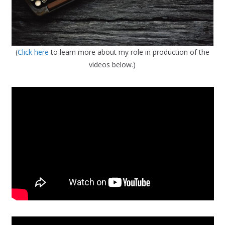
(
Click here
to learn more about my role in production of the
videos below.)