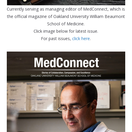
Currently serving as managing editor of MedConnect, which is
the official magazine of Oakland University William Beaumont
School of Medicine.
Click image below for latest issue.
For past issues,
click here
.