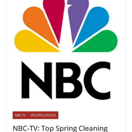
NBC-TV
UNCATEGORIZED
NBC-TV: Top Spring Cleaning