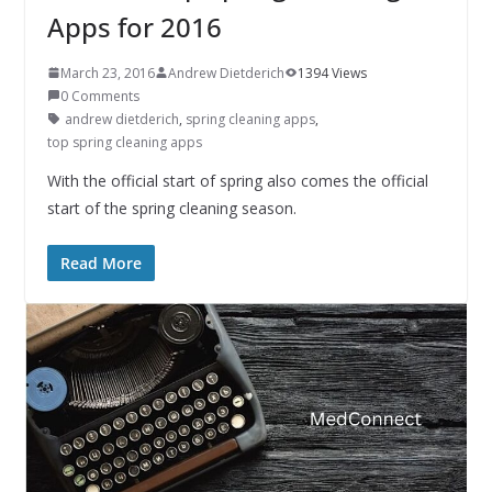
Apps for 2016
March 23, 2016
Andrew Dietderich
1394 Views
0 Comments
andrew dietderich
,
spring cleaning apps
,
top spring cleaning apps
With the official start of spring also comes the official
start of the spring cleaning season.
Read More