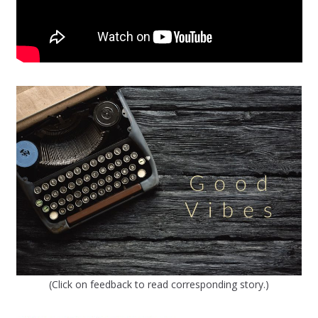
(Click on feedback to read corresponding story.)