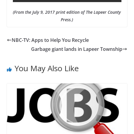
(From the July 9, 2017 print edition of The Lapeer County
Press.)
NBC-TV: Apps to Help You Recycle
Garbage giant lands in Lapeer Township
You May Also Like