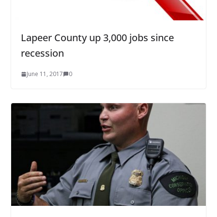
Lapeer County up 3,000 jobs since
recession
June 11, 2017
0