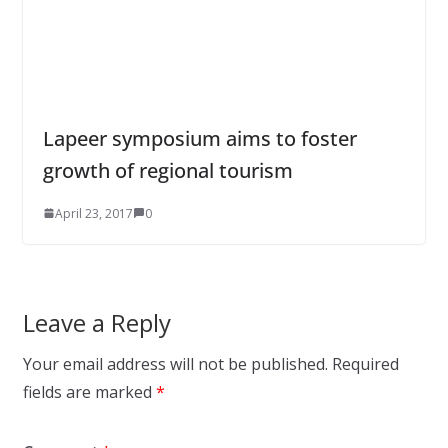
Lapeer symposium aims to foster
growth of regional tourism
April 23, 2017
0
Leave a Reply
Your email address will not be published.
Required
fields are marked
*