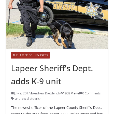
THE LAPEER COUNTY PRESS
Lapeer Sheriff’s Dept.
adds K-9 unit
July 9, 2017
Andrew Dietderich
1803 Views
0 Comments
andrew dietderich
The newest officer of the Lapeer County Sheriff’s Dept.
came to the area from about 3,900 miles away and has