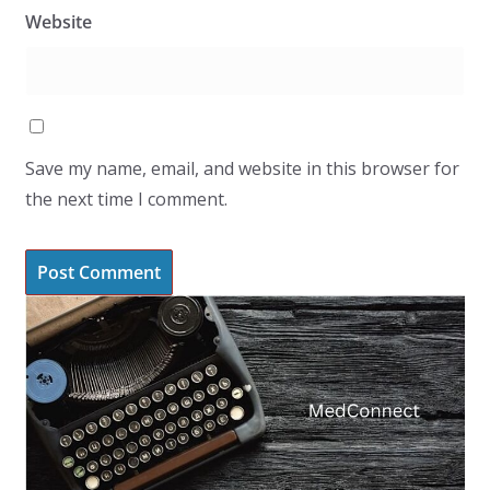
Website
Save my name, email, and website in this browser for
the next time I comment.