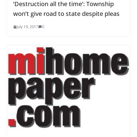
‘Destruction all the time’: Township
won’t give road to state despite pleas
July 19, 2017
0