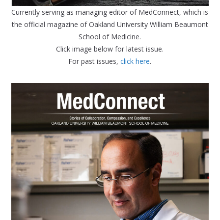
Currently serving as managing editor of MedConnect, which is
the official magazine of Oakland University William Beaumont
School of Medicine.
Click image below for latest issue.
For past issues,
click here
.