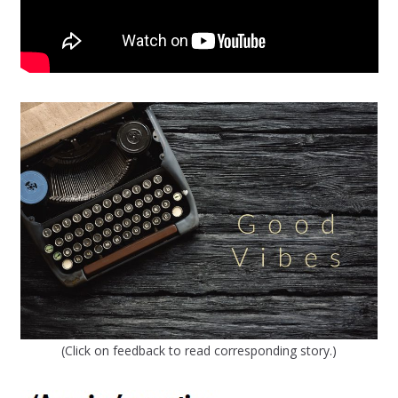
(Click on feedback to read corresponding story.)