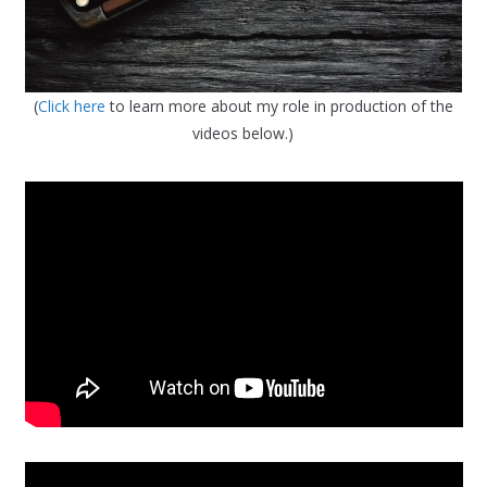
(
Click here
to learn more about my role in production of the
videos below.)