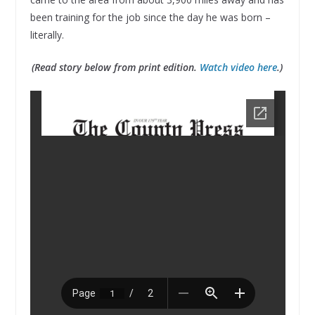
been training for the job since the day he was born –
literally.
(Read story below from print edition.
Watch video here
.)