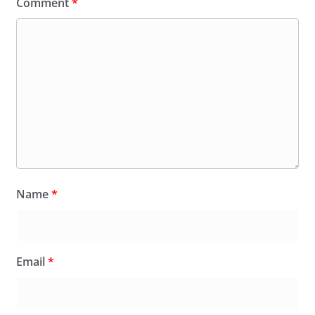
Comment
*
Name
*
Email
*