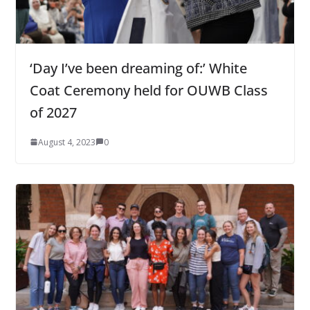
‘Day I’ve been dreaming of:’ White
Coat Ceremony held for OUWB Class
of 2027
August 4, 2023
0