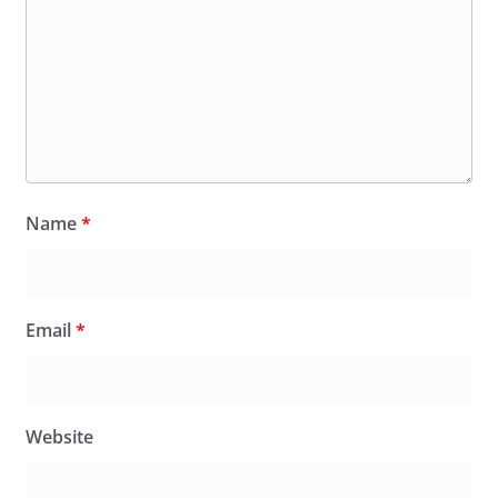
Name
*
Email
*
Website