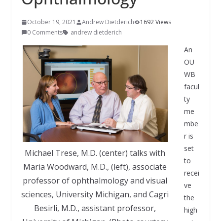
October 19, 2021
Andrew Dietderich
1692 Views
0 Comments
andrew dietderich
An
OU
WB
facul
ty
me
mbe
r is
set
Michael Trese, M.D. (center) talks with
to
Maria Woodward, M.D., (left), associate
recei
professor of ophthalmology and visual
ve
sciences, University Michigan, and Cagri
the
Besirli, M.D., assistant professor,
high