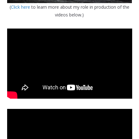
(
Click here
to learn more about my role in production of the
videos below.)