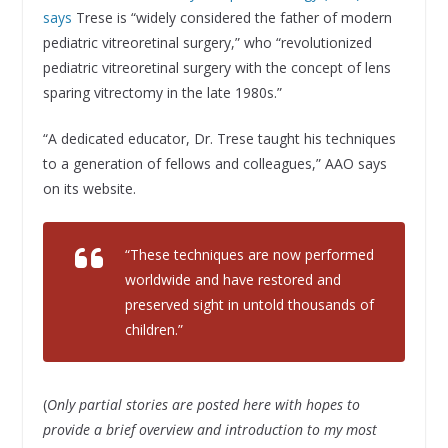
says
Trese is “widely considered the father of modern
pediatric vitreoretinal surgery,” who “revolutionized
pediatric vitreoretinal surgery with the concept of lens
sparing vitrectomy in the late 1980s.”
“A dedicated educator, Dr. Trese taught his techniques
to a generation of fellows and colleagues,” AAO says
on its website.
“These techniques are now performed
worldwide and have restored and
preserved sight in untold thousands of
children.”
(
Only partial stories are posted here with hopes to
provide a brief overview and introduction to my most