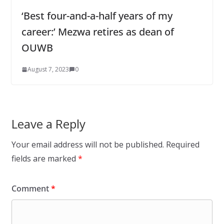
‘Best four-and-a-half years of my
career:’ Mezwa retires as dean of
OUWB
August 7, 2023
0
Leave a Reply
Your email address will not be published.
Required
fields are marked
*
Comment
*