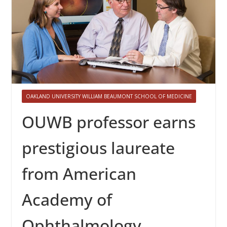
OAKLAND UNIVERSITY WILLIAM BEAUMONT SCHOOL OF MEDICINE
OUWB professor earns
prestigious laureate
from American
Academy of
Ophthalmology