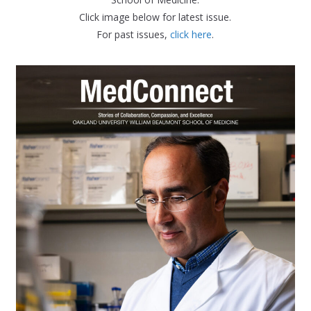
Click image below for latest issue.
For past issues,
click here
.