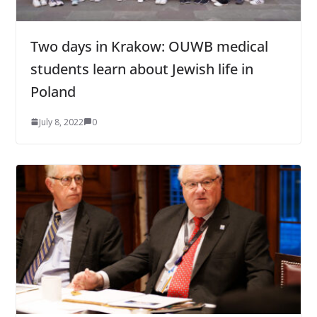
Two days in Krakow: OUWB medical
students learn about Jewish life in
Poland
July 8, 2022
0