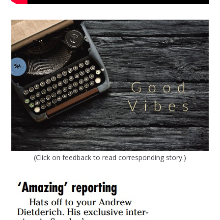
(Click on feedback to read corresponding story.)