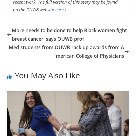
recent work. The full version of this story may be found
on the OUWB website
here
.)
More needs to be done to help Black women fight
breast cancer, says OUWB prof
Med students from OUWB rack up awards from A
merican College of Physicians
You May Also Like