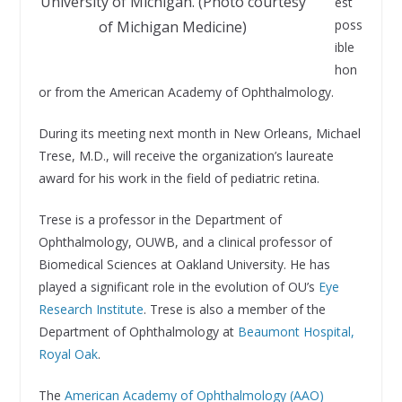
University of Michigan. (Photo courtesy
est
poss
of Michigan Medicine)
ible
hon
or from the American Academy of Ophthalmology.
During its meeting next month in New Orleans, Michael
Trese, M.D., will receive the organization’s laureate
award for his work in the field of pediatric retina.
Trese is a professor in the Department of
Ophthalmology, OUWB, and a clinical professor of
Biomedical Sciences at Oakland University. He has
played a significant role in the evolution of OU’s
Eye
Research Institute
. Trese is also a member of the
Department of Ophthalmology at
Beaumont Hospital,
Royal Oak
.
The
American Academy of Ophthalmology (AAO)