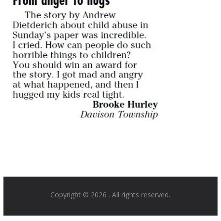
Copyright © 2026
. All rights reserved.