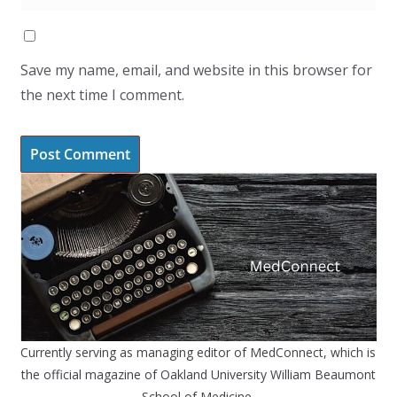
Save my name, email, and website in this browser for
the next time I comment.
Currently serving as managing editor of MedConnect, which is
the official magazine of Oakland University William Beaumont
School of Medicine.