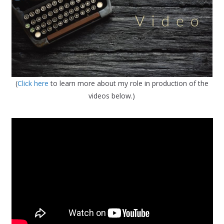
(
Click here
to learn more about my role in production of the
videos below.)