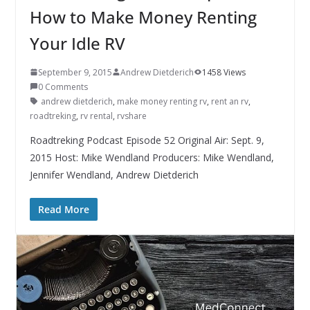
How to Make Money Renting
Your Idle RV
September 9, 2015
Andrew Dietderich
1458 Views
0 Comments
andrew dietderich
,
make money renting rv
,
rent an rv
,
roadtreking
,
rv rental
,
rvshare
Roadtreking Podcast Episode 52 Original Air: Sept. 9,
2015 Host: Mike Wendland Producers: Mike Wendland,
Jennifer Wendland, Andrew Dietderich
Read More