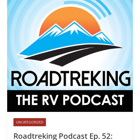
UNCATEGORIZED
Roadtreking Podcast Ep. 52: