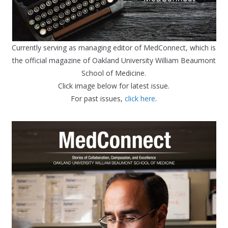
Currently serving as managing editor of MedConnect, which is
the official magazine of Oakland University William Beaumont
School of Medicine.
Click image below for latest issue.
For past issues,
click here
.