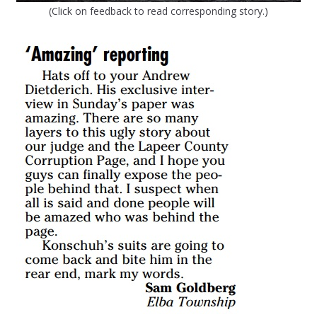
(Click on feedback to read corresponding story.)