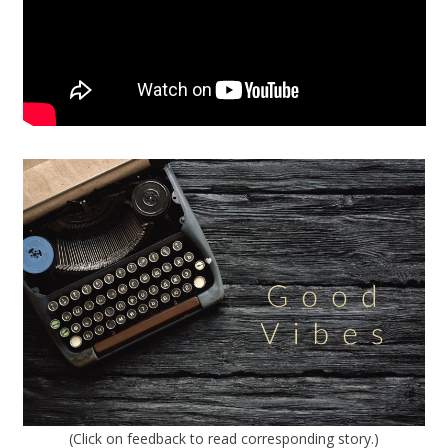
(Click on feedback to read corresponding story.)