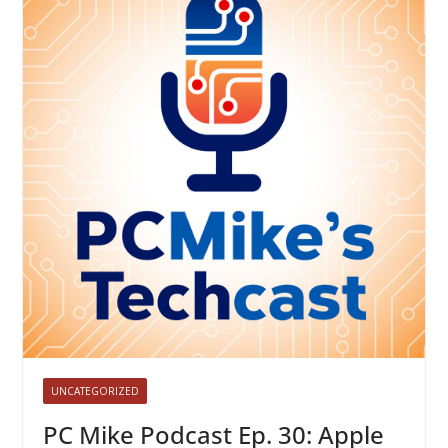
UNCATEGORIZED
PC Mike Podcast Ep. 30: Apple