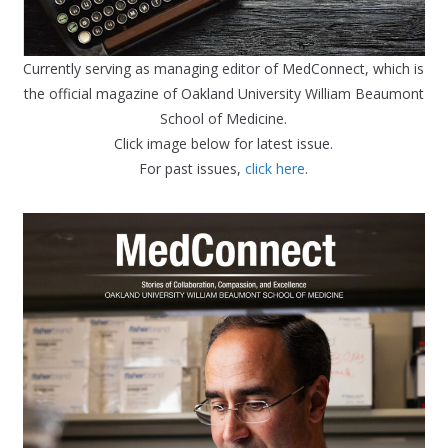
Currently serving as managing editor of MedConnect, which is
the official magazine of Oakland University William Beaumont
School of Medicine.
Click image below for latest issue.
For past issues,
click here
.