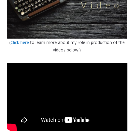
(
Click here
to learn more about my role in production of the
videos below.)