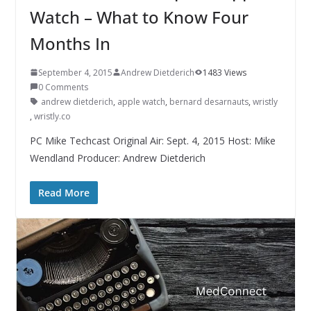
Watch – What to Know Four
Months In
September 4, 2015
Andrew Dietderich
1483 Views
0 Comments
andrew dietderich
,
apple watch
,
bernard desarnauts
,
wristly
,
wristly.co
PC Mike Techcast Original Air: Sept. 4, 2015 Host: Mike
Wendland Producer: Andrew Dietderich
Read More