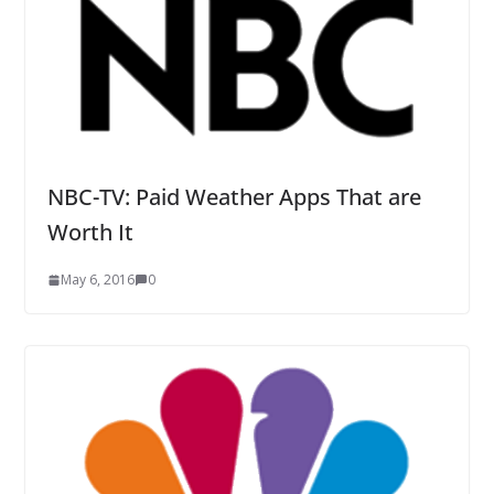
NBC-TV: Paid Weather Apps That are
Worth It
May 6, 2016
0