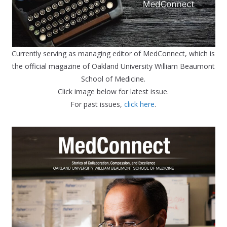
Currently serving as managing editor of MedConnect, which is
the official magazine of Oakland University William Beaumont
School of Medicine.
Click image below for latest issue.
For past issues,
click here
.