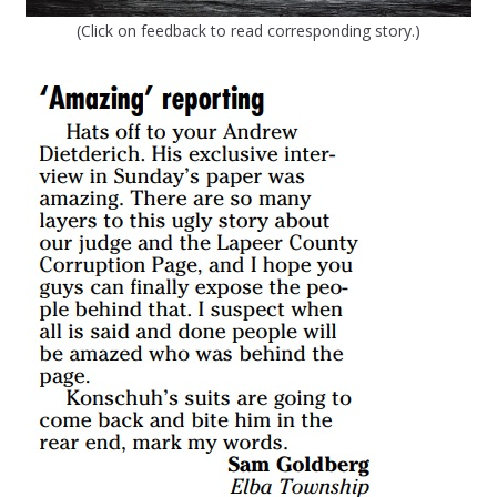
(Click on feedback to read corresponding story.)