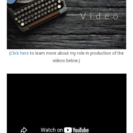
(
Click here
to learn more about my role in production of the
videos below.)