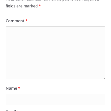
fields are marked
*
Comment
*
Name
*