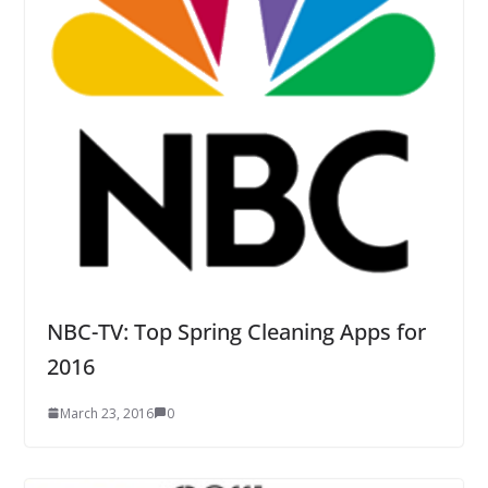
NBC-TV: Top Spring Cleaning Apps for
2016
March 23, 2016
0