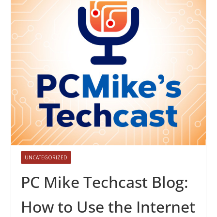
UNCATEGORIZED
PC Mike Techcast Blog:
How to Use the Internet