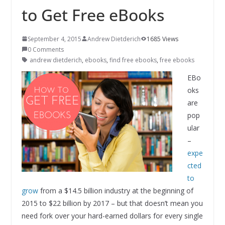
to Get Free eBooks
September 4, 2015
Andrew Dietderich
1685 Views
0 Comments
andrew dietderich
,
ebooks
,
find free ebooks
,
free ebooks
EBo
oks
are
pop
ular
–
expe
cted
to
grow
from a $14.5 billion industry at the beginning of
2015 to $22 billion by 2017 – but that doesn’t mean you
need fork over your hard-earned dollars for every single