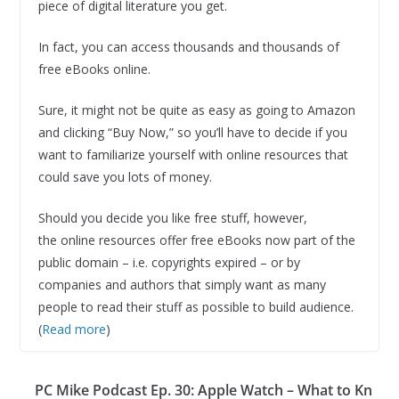
piece of digital literature you get.
In fact, you can access thousands and thousands of
free eBooks online.
Sure, it might not be quite as easy as going to Amazon
and clicking “Buy Now,” so you’ll have to decide if you
want to familiarize yourself with online resources that
could save you lots of money.
Should you decide you like free stuff, however,
the online resources offer free eBooks now part of the
public domain – i.e. copyrights expired – or by
companies and authors that simply want as many
people to read their stuff as possible to build audience.
(
Read more
)
PC Mike Podcast Ep. 30: Apple Watch – What to Kn