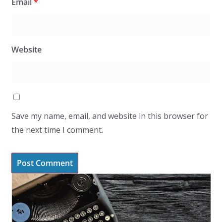
Email
*
Website
Save my name, email, and website in this browser for
the next time I comment.