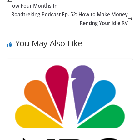
ow Four Months In
Roadtreking Podcast Ep. 52: How to Make Money
Renting Your Idle RV
You May Also Like