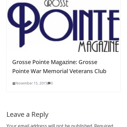
Grosse Pointe Magazine: Grosse
Pointe War Memorial Veterans Club
November 15, 2015
0
Leave a Reply
Your email address will not be published.
Required